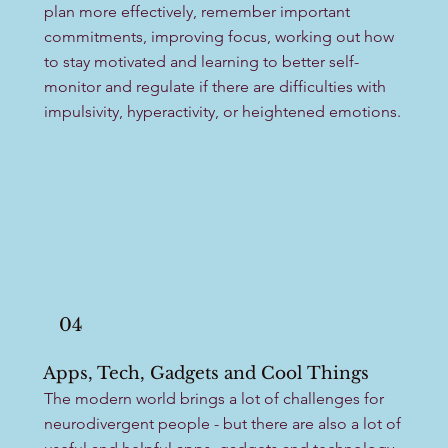
plan more effectively, remember important
commitments, improving focus, working out how
to stay motivated and learning to better self-
monitor and regulate if there are difficulties with
impulsivity, hyperactivity, or heightened emotions.
04
Apps, Tech, Gadgets and Cool Things
The modern world brings a lot of challenges for
neurodivergent people - but there are also a lot of