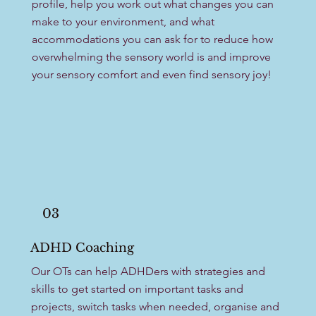
profile, help you work out what changes you can
make to your environment, and what
accommodations you can ask for to reduce how
overwhelming the sensory world is and improve
your sensory comfort and even find sensory joy!
03
ADHD Coaching
Our OTs can help ADHDers with strategies and
skills to get started on important tasks and
projects, switch tasks when needed, organise and