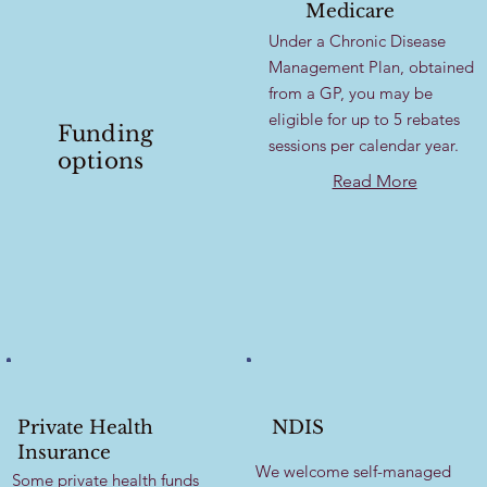
Medicare
Under a Chronic Disease
Management Plan, obtained
from a GP, you may be
eligible for up to 5 rebates
Funding
sessions per calendar year.
options
Read More
Private Health
NDIS
Insurance
We welcome self-managed
Some private health funds