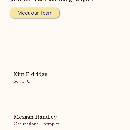
Meet our Team
Kim Eldridge
Senior OT
Meagan Handley
Occupational Therapist