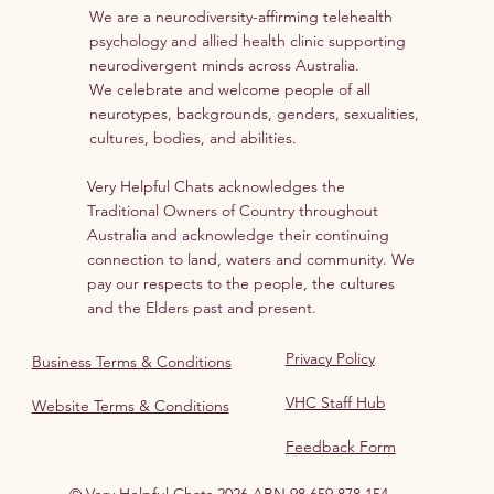
We are a neurodiversity-affirming telehealth
psychology and allied health clinic supporting
neurodivergent minds across Australia.
We celebrate and welcome people of all
neurotypes, backgrounds, genders, sexualities,
cultures, bodies, and abilities.
Very Helpful Chats acknowledges the
Traditional Owners of Country throughout
Australia and acknowledge their continuing
connection to land, waters and community. We
pay our respects to the people, the cultures
and the Elders past and present.
Privacy Policy
Business Terms & Conditions
VHC Staff Hub
Website Terms & Conditions
Feedback Form