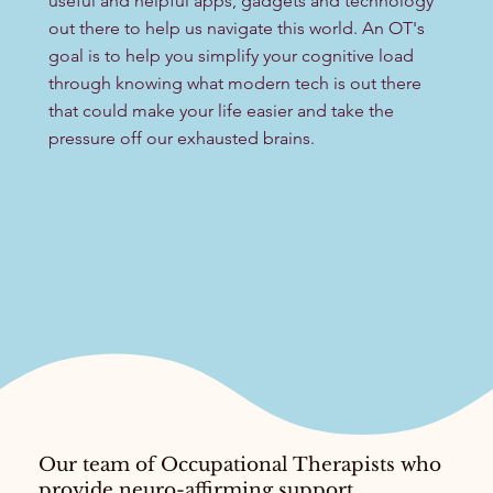
useful and helpful apps, gadgets and technology
out there to help us navigate this world. An OT's
goal is to help you simplify your cognitive load
through knowing what modern tech is out there
that could make your life easier and take the
pressure off our exhausted brains.
Our team of Occupational Therapists who
provide neuro-affirming support