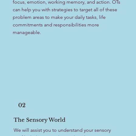
focus, emotion, working memory, and action. OTs
can help you with strategies to target all of these
problem areas to make your daily tasks, life
commitments and responsibilities more
manageable. ​
02
The Sensory World
We will assist you to understand your sensory