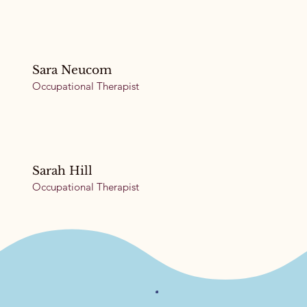
Sara Neucom
Occupational Therapist
Sarah Hill
Occupational Therapist