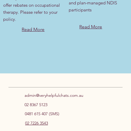
and plan-managed NDIS
offer rebates on occupational
participants
therapy. Please refer to your
policy.
Read More
Read More
admin@veryhelpfulchats.com.au
02 8367 5123
0481 615 407 (SMS)
02 7226 3543