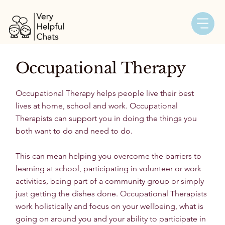
Occupational Therapy
Occupational Therapy helps people live their best
lives at home, school and work. Occupational
Therapists can support you in doing the things you
both want to do and need to do.
This can mean helping you overcome the barriers to
learning at school, participating in volunteer or work
activities, being part of a community group or simply
just getting the dishes done. Occupational Therapists
work holistically and focus on your wellbeing, what is
going on around you and your ability to participate in