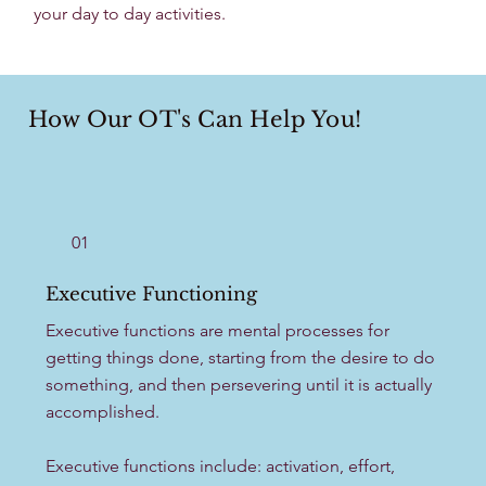
your day to day activities. ​
How Our OT's Can Help You!
01
Executive Functioning
Executive functions are mental processes for
getting things done, starting from the desire to do
something, and then persevering until it is actually
accomplished.
Executive functions include: activation, effort,