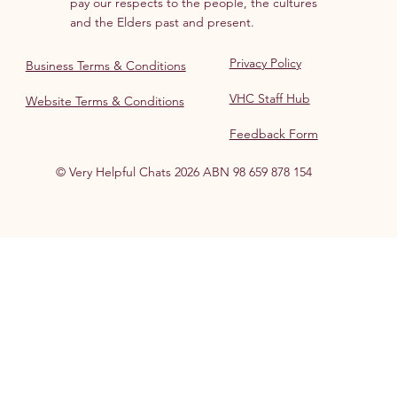
pay our respects to the people, the cultures
and the Elders past and present.
Privacy Policy
Business Terms & Conditions
VHC Staff Hub
Website Terms & Conditions
Feedback Form
© Very Helpful Chats 2026 ABN 98 659 878 154