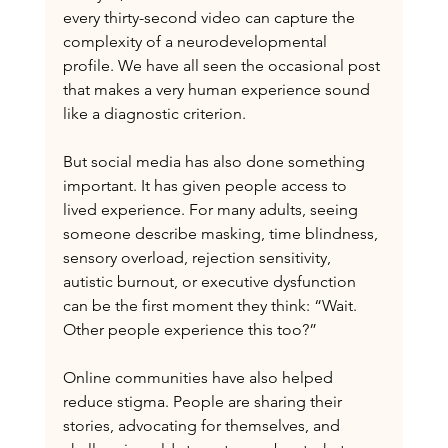
every thirty-second video can capture the 
complexity of a neurodevelopmental 
profile. We have all seen the occasional post 
that makes a very human experience sound 
like a diagnostic criterion.
But social media has also done something 
important. It has given people access to 
lived experience. For many adults, seeing 
someone describe masking, time blindness, 
sensory overload, rejection sensitivity, 
autistic burnout, or executive dysfunction 
can be the first moment they think: “Wait. 
Other people experience this too?”
Online communities have also helped 
reduce stigma. People are sharing their 
stories, advocating for themselves, and 