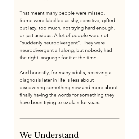
That meant many people were missed. 
Some were labelled as shy, sensitive, gifted 
but lazy, too much, not trying hard enough, 
or just anxious. A lot of people were not 
“suddenly neurodivergent”. They were 
neurodivergent all along, but nobody had 
the right language for it at the time.
And honestly, for many adults, receiving a 
diagnosis later in life is less about 
discovering something new and more about 
finally having the words for something they 
have been trying to explain for years.
We Understand 