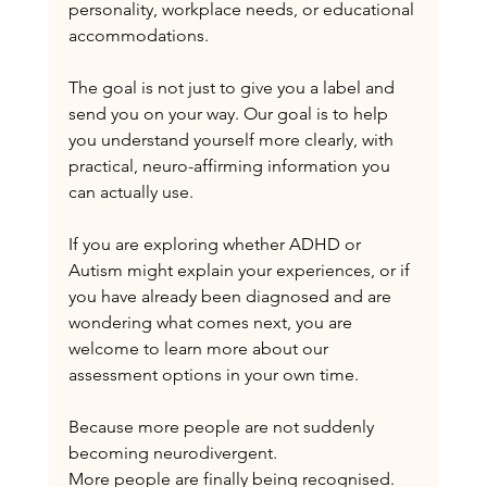
personality, workplace needs, or educational 
accommodations.
The goal is not just to give you a label and 
send you on your way. Our goal is to help 
you understand yourself more clearly, with 
practical, neuro-affirming information you 
can actually use.
If you are exploring whether ADHD or 
Autism might explain your experiences, or if 
you have already been diagnosed and are 
wondering what comes next, you are 
welcome to learn more about our 
assessment options in your own time.
Because more people are not suddenly 
becoming neurodivergent.
More people are finally being recognised.