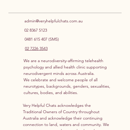
Neuroaffirming Support for ADHD
& Autism
admin@veryhelpfulchats.com.au
02 8367 5123
0481 615 407 (SMS)
02 7226 3543
We are a neurodiversity-affirming telehealth
psychology and allied health clinic supporting
neurodivergent minds across Australia.
We celebrate and welcome people of all
neurotypes, backgrounds, genders, sexualities,
cultures, bodies, and abilities.
Very Helpful Chats acknowledges the
Traditional Owners of Country throughout
Australia and acknowledge their continuing
connection to land, waters and community. We