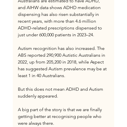
Australians are estimated to have ADHD, 
and AIHW data shows ADHD medication 
dispensing has also risen substantially in 
recent years, with more than 4.6 million 
ADHD-related prescriptions dispensed to 
just under 600,000 patients in 2023–24.
Autism recognition has also increased. The 
ABS reported 290,900 Autistic Australians in 
2022, up from 205,200 in 2018, while Aspect 
has suggested Autism prevalence may be at 
least 1 in 40 Australians.
But this does not mean ADHD and Autism 
suddenly appeared.
A big part of the story is that we are finally 
getting better at recognising people who 
were always there.