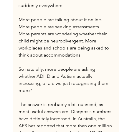
suddenly everywhere.
More people are talking about it online. 
More people are seeking assessments. 
More parents are wondering whether their 
child might be neurodivergent. More 
workplaces and schools are being asked to 
think about accommodations.
So naturally, more people are asking 
whether ADHD and Autism actually 
increasing, or are we just recognising them 
more?
The answer is probably a bit nuanced, as 
most useful answers are. Diagnosis numbers 
have definitely increased. In Australia, the 
APS has reported that more than one million 