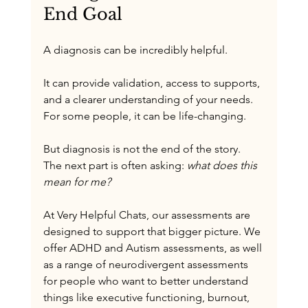
End Goal
A diagnosis can be incredibly helpful.
It can provide validation, access to supports, 
and a clearer understanding of your needs. 
For some people, it can be life-changing.
But diagnosis is not the end of the story.
The next part is often asking: 
what does this 
mean for me?
At Very Helpful Chats, our assessments are 
designed to support that bigger picture. We 
offer ADHD and Autism assessments, as well 
as a range of neurodivergent assessments 
for people who want to better understand 
things like executive functioning, burnout, 