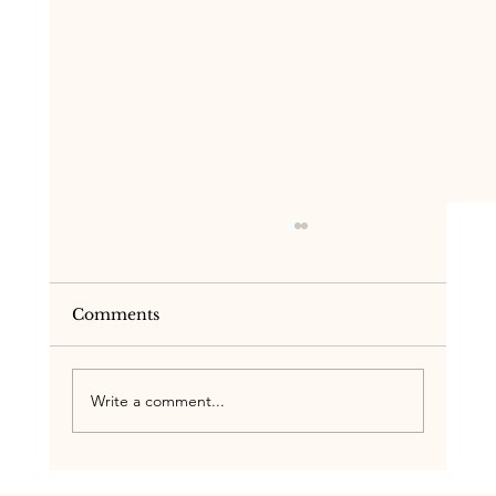
Comments
Write a comment...
One Team, One Plan: