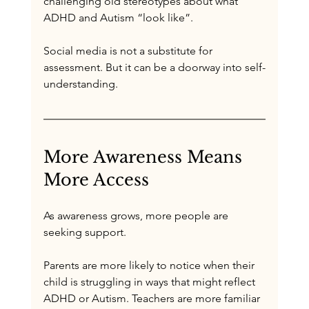
challenging old stereotypes about what 
ADHD and Autism “look like”. 
Social media is not a substitute for 
assessment. But it can be a doorway into self-
understanding.
More Awareness Means 
More Access
As awareness grows, more people are 
seeking support.
Parents are more likely to notice when their 
child is struggling in ways that might reflect 
ADHD or Autism. Teachers are more familiar 