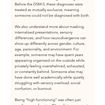
Before the DSM-5, these diagnoses were 
treated as mutually exclusive, meaning 
someone could not be diagnosed with both.
We also understand more about masking, 
internalised presentations, sensory 
differences, and how neurodivergence can 
show up differently across gender, culture, 
age, personality, and environment. For 
example, someone may have spent years 
appearing organised on the outside while 
privately feeling overwhelmed, exhausted, 
or constantly behind. Someone else may 
have done well academically while quietly 
struggling with sensory overload, social 
confusion, or burnout.
Being “high functioning” was often just 