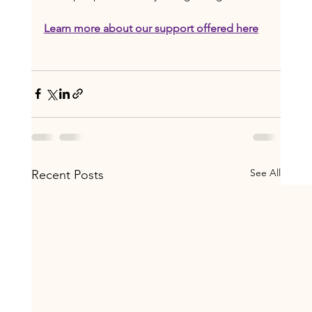
Learn more about our support offered here
See All
Recent Posts