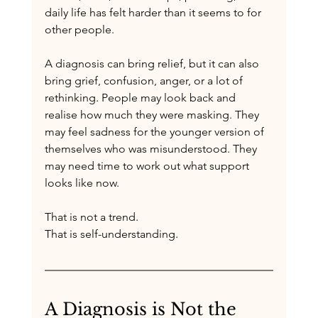
daily life has felt harder than it seems to for 
other people.
A diagnosis can bring relief, but it can also 
bring grief, confusion, anger, or a lot of 
rethinking. People may look back and 
realise how much they were masking. They 
may feel sadness for the younger version of 
themselves who was misunderstood. They 
may need time to work out what support 
looks like now.
That is not a trend.
That is self-understanding.
A Diagnosis is Not the 