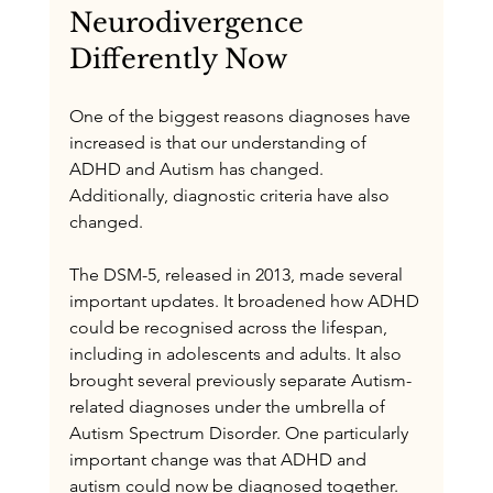
Neurodivergence 
Differently Now
One of the biggest reasons diagnoses have 
increased is that our understanding of 
ADHD and Autism has changed. 
Additionally, diagnostic criteria have also 
changed.
The DSM-5, released in 2013, made several 
important updates. It broadened how ADHD 
could be recognised across the lifespan, 
including in adolescents and adults. It also 
brought several previously separate Autism-
related diagnoses under the umbrella of 
Autism Spectrum Disorder. One particularly 
important change was that ADHD and 
autism could now be diagnosed together. 