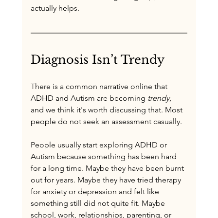
actually helps.
Diagnosis Isn’t Trendy
There is a common narrative online that 
ADHD and Autism are becoming 
trendy
, 
and we think it's worth discussing that. Most 
people do not seek an assessment casually.
People usually start exploring ADHD or 
Autism because something has been hard 
for a long time. Maybe they have been burnt 
out for years. Maybe they have tried therapy 
for anxiety or depression and felt like 
something still did not quite fit. Maybe 
school, work, relationships, parenting, or 