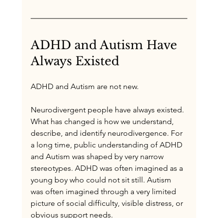
ADHD and Autism Have 
Always Existed
ADHD and Autism are not new.
Neurodivergent people have always existed. 
What has changed is how we understand, 
describe, and identify neurodivergence. For 
a long time, public understanding of ADHD 
and Autism was shaped by very narrow 
stereotypes. ADHD was often imagined as a 
young boy who could not sit still. Autism 
was often imagined through a very limited 
picture of social difficulty, visible distress, or 
obvious support needs.