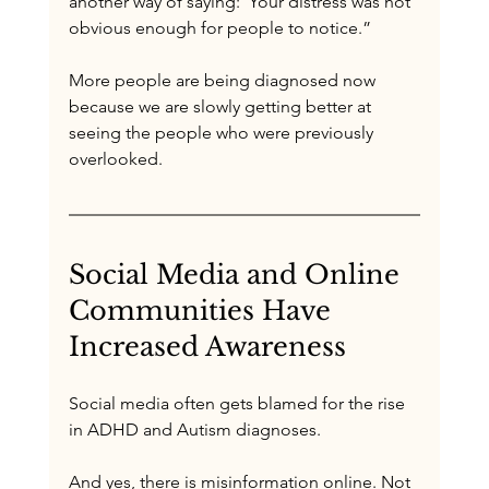
another way of saying:“Your distress was not 
obvious enough for people to notice.”
More people are being diagnosed now 
because we are slowly getting better at 
seeing the people who were previously 
overlooked.
Social Media and Online 
Communities Have 
Increased Awareness
Social media often gets blamed for the rise 
in ADHD and Autism diagnoses.
And yes, there is misinformation online. Not 