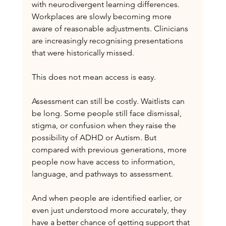
with neurodivergent learning differences. 
Workplaces are slowly becoming more 
aware of reasonable adjustments. Clinicians 
are increasingly recognising presentations 
that were historically missed.
This does not mean access is easy.
Assessment can still be costly. Waitlists can 
be long. Some people still face dismissal, 
stigma, or confusion when they raise the 
possibility of ADHD or Autism. But 
compared with previous generations, more 
people now have access to information, 
language, and pathways to assessment.
And when people are identified earlier, or 
even just understood more accurately, they 
have a better chance of getting support that 