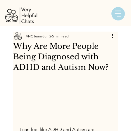
VHC team
Jun 2
5 min read
Why Are More People
Being Diagnosed with
ADHD and Autism Now?
It can feel like ADHD and Autism are 