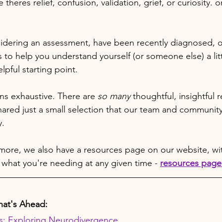
 theres relief, confusion, validation, grief, or curiosity. o
dering an assessment, have been recently diagnosed, or
 to help you understand yourself (or someone else) a litt
lpful starting point.
ans exhaustive. There are 
so many
 thoughtful, insightful 
hared just a small selection that our team and communit
y.
 more, we also have a resources page on our website, with
 what you're needing at any given time - 
resources page 
at's Ahead:
s: Exploring Neurodivergence