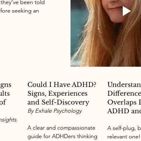
 they’ve been told 
fore seeking an 
igns 
Could I Have ADHD? 
Understan
lts 
Signs, Experiences 
Difference
of 
and Self-Discovery
Overlaps 
By Exhale Psychology
ADHD and
sights.
A clear and compassionate 
A self-plug, b
guide for ADHDers thinking 
relevant one!