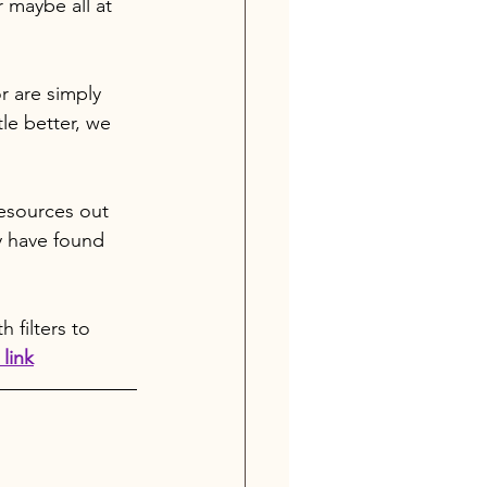
r maybe all at 
 are simply 
le better, we 
resources out 
y have found 
 filters to 
link