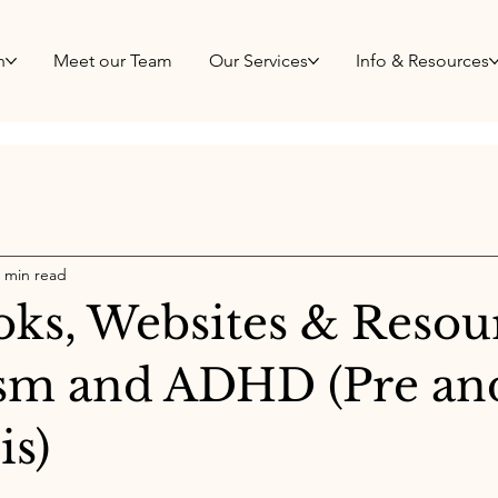
h
Meet our Team
Our Services
Info & Resources
 min read
oks, Websites & Resou
ism and ADHD (Pre an
is)