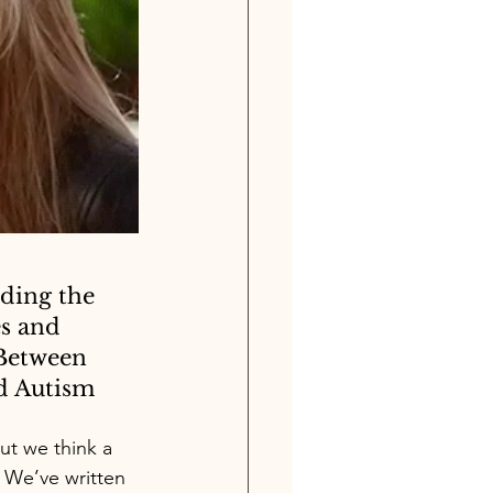
ding the 
s and 
Between 
 Autism
ut we think a 
 We’ve written 