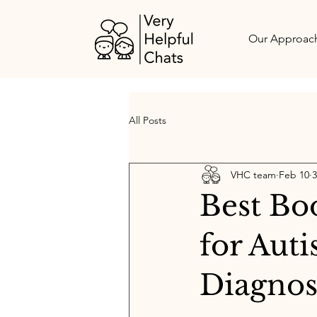
Our Approac
All Posts
VHC team
Feb 10
3
Best Bo
for Aut
Diagnos