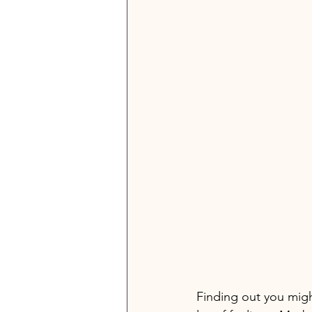
Finding out you migh