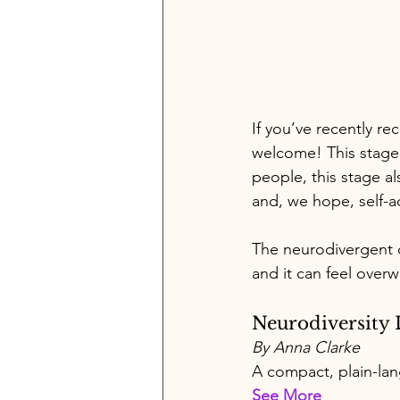
If you’ve recently re
welcome! This stage 
people, this stage a
and, we hope, self-
The neurodivergent 
and it can feel overw
Neurodiversity 
By Anna Clarke 
A compact, plain-lan
See More 