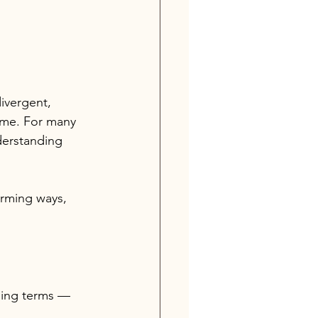
ivergent, 
ime. For many 
derstanding 
rming ways, 
ing terms 
— 