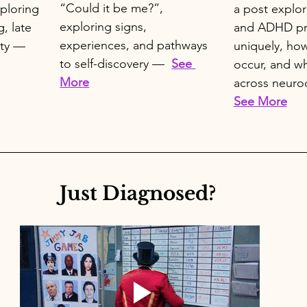
“Could it be me?”, 
ploring 
a post explo
exploring signs, 
, late 
and ADHD pr
experiences, and pathways 
ty —  
uniquely, how
to self-discovery —  
See 
occur, and wh
More
across neuro
See More
Just Diagnosed? 