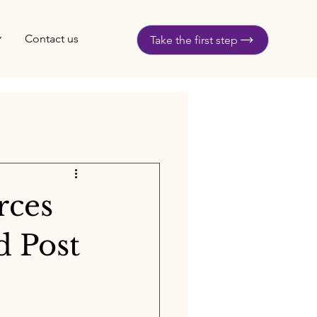
Contact us
Take the first step
rces
d Post