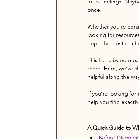
lot of feelings. Maybe
once.
Whether you’re consi
looking for resources
hope this post is a he
This list is by no me
there. Here, we’ve s
helpful along the wa
If you’re looking for
help you find exactly
A Quick Guide to Wh
Before Diagnosi