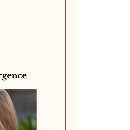
rgence