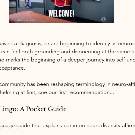
ceived a diagnosis, or are beginning to identify as neurod
can feel both grounding and disorienting at the same t
lso marks the beginning of a deeper journey into self-un
acceptance.
community has been reshaping terminology in neuro-affi
helming at first, cue our first recommendation...
Lingo: A Pocket Guide
guage guide that explains common neurodiversity-affirm