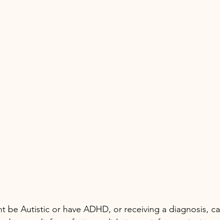
t be Autistic or have ADHD, or receiving a diagnosis, ca