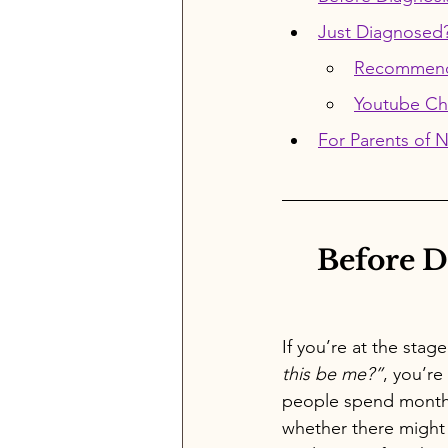
Just Diagnosed
Recommenda
Youtube Ch
For Parents of 
Before D
If you’re at the stag
this be me?”
, you’re
people spend month
whether there might