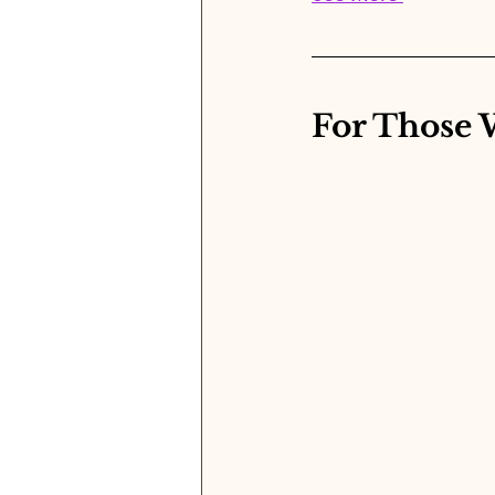
For Those 