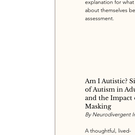
explanation for what
about themselves be
assessment.
Am I Autistic? S
of Autism in Adu
and the Impact 
Masking
By Neurodivergent In
A thoughtful, lived-