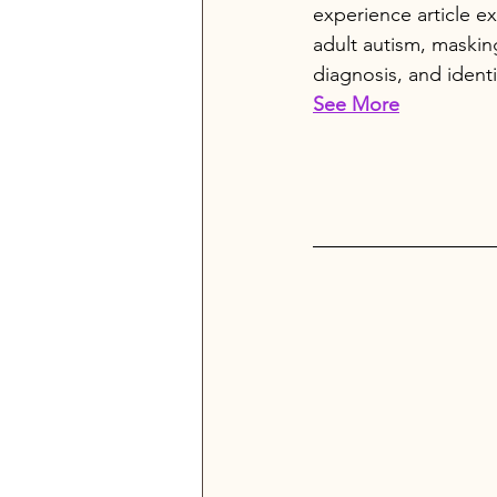
experience article ex
adult autism, masking
diagnosis, and identi
See More