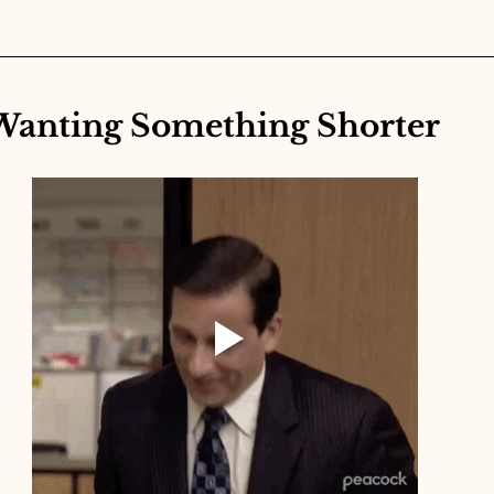
Wanting Something Shorter