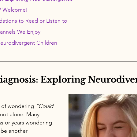
? Welcome!
tions to Read or Listen to
annels We Enjoy
Neurodivergent Children
iagnosis: Exploring Neurodive
e of wondering 
“Could 
 not alone. 
Many 
s or years wondering 
 be another 