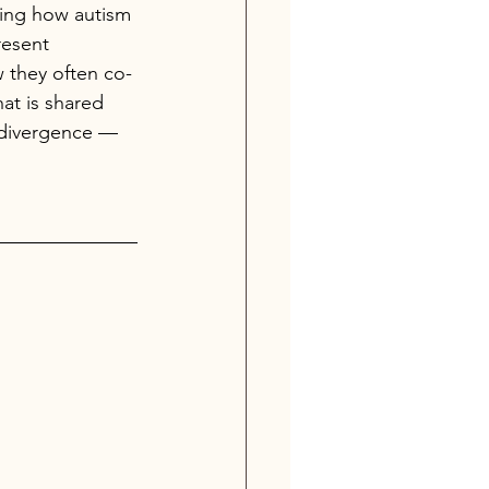
ring how autism 
esent 
 they often co-
at is shared 
divergence —  