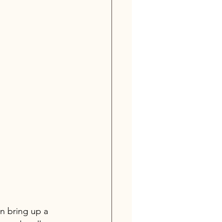
n bring up a 