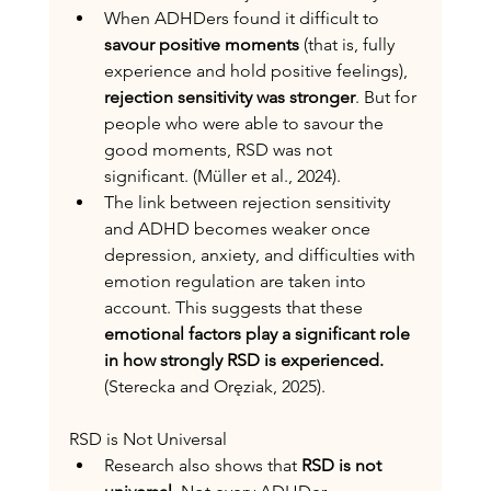
When ADHDers found it difficult to 
savour positive moments
 (that is, fully 
experience and hold positive feelings), 
rejection sensitivity was stronger
. But for 
people who were able to savour the 
good moments, RSD was not 
significant. (Müller et al., 2024).
The link between rejection sensitivity 
and ADHD becomes weaker once 
depression, anxiety, and difficulties with 
emotion regulation are taken into 
account. This suggests that these 
emotional factors play a significant role 
in how strongly RSD is experienced.
(Sterecka and Oręziak, 2025).
RSD is Not Universal
Research also shows that 
RSD is not 