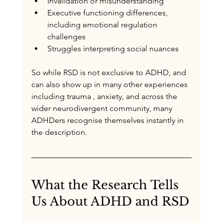
Invalidation or misunderstanding
Executive functioning differences, 
including emotional regulation 
challenges
Struggles interpreting social nuances
So while RSD is not exclusive to ADHD, and 
can also show up in many other experiences 
including trauma , anxiety, and across the 
wider neurodivergent community, many 
ADHDers recognise themselves instantly in 
the description.
What the Research Tells 
Us About ADHD and RSD