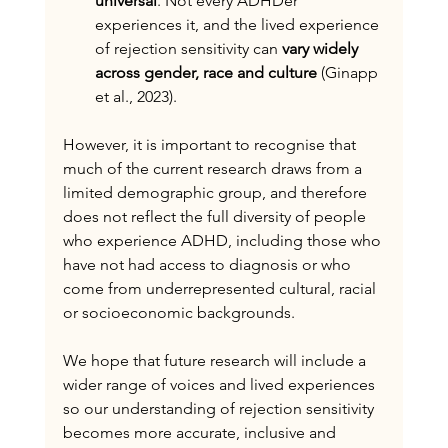
universal
. Not every ADHDer 
experiences it, and the lived experience 
of rejection sensitivity can 
vary widely 
across gender, race and culture
 (Ginapp 
et al., 2023).
However, it is important to recognise that 
much of the current research draws from a 
limited demographic group, and therefore 
does not reflect the full diversity of people 
who experience ADHD, including those who 
have not had access to diagnosis or who 
come from underrepresented cultural, racial 
or socioeconomic backgrounds.
We hope that future research will include a 
wider range of voices and lived experiences 
so our understanding of rejection sensitivity 
becomes more accurate, inclusive and 