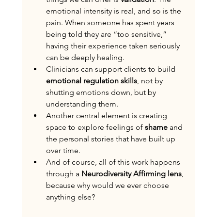
emotional intensity is real, and so is the 
pain. When someone has spent years 
being told they are “too sensitive,” 
having their experience taken seriously 
can be deeply healing.
Clinicians can support clients to build 
emotional regulation skills
, not by 
shutting emotions down, but by 
understanding them. 
Another central element is creating 
space to explore feelings of 
shame
 and 
the personal stories that have built up 
over time.
And of course, all of this work happens 
through a 
Neurodiversity Affirming lens
, 
because why would we ever choose 
anything else?