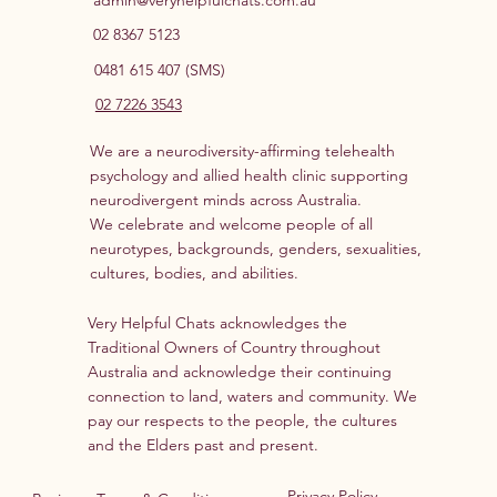
02 8367 5123
0481 615 407 (SMS)
02 7226 3543
We are a neurodiversity-affirming telehealth
psychology and allied health clinic supporting
neurodivergent minds across Australia.
We celebrate and welcome people of all
neurotypes, backgrounds, genders, sexualities,
cultures, bodies, and abilities.
Very Helpful Chats acknowledges the
Traditional Owners of Country throughout
Australia and acknowledge their continuing
connection to land, waters and community. We
pay our respects to the people, the cultures
and the Elders past and present.
Privacy Policy