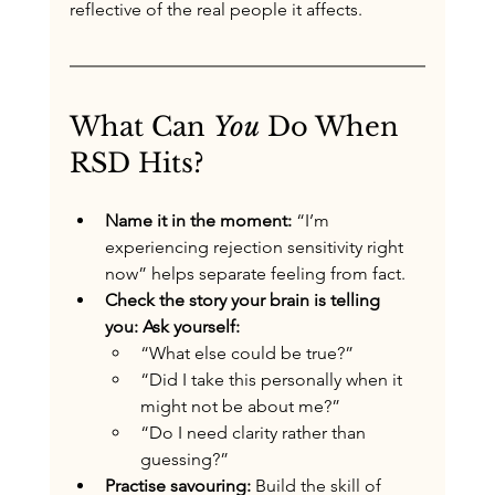
reflective of the real people it affects.
What Can 
You
 Do When 
RSD Hits?
Name it in the moment: 
“I’m 
experiencing rejection sensitivity right 
now” helps separate feeling from fact.
Check the story your brain is telling 
you: Ask yourself:
“What else could be true?”
“Did I take this personally when it 
might not be about me?”
“Do I need clarity rather than 
guessing?”
Practise savouring: 
Build the skill of 