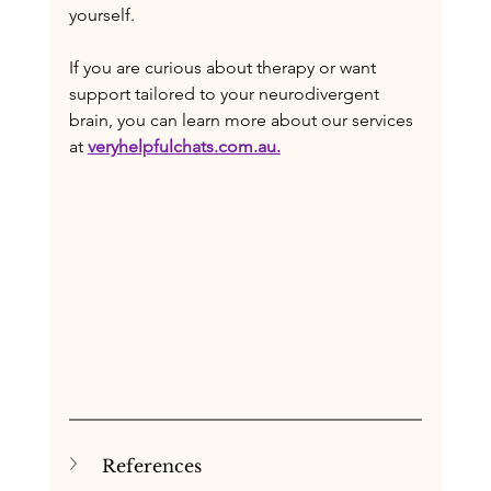
yourself. 
If you are curious about therapy or want 
support tailored to your neurodivergent 
brain, you can learn more about our services 
at 
veryhelpfulchats.com.au.
References