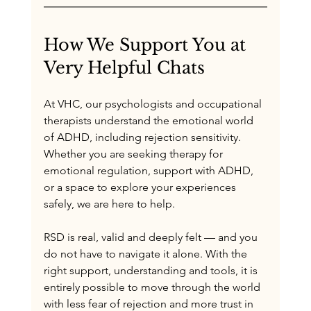
How We Support You at 
Very Helpful Chats
At VHC, our psychologists and occupational 
therapists understand the emotional world 
of ADHD, including rejection sensitivity. 
Whether you are seeking therapy for 
emotional regulation, support with ADHD, 
or a space to explore your experiences 
safely, we are here to help.
RSD is real, valid and deeply felt — and you 
do not have to navigate it alone. With the 
right support, understanding and tools, it is 
entirely possible to move through the world 
with less fear of rejection and more trust in 