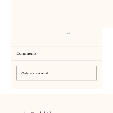
Comments
Write a comment...
One Team, One Plan:
Neuroaffirming Support for ADHD
& Autism
admin@veryhelpfulchats.com.au