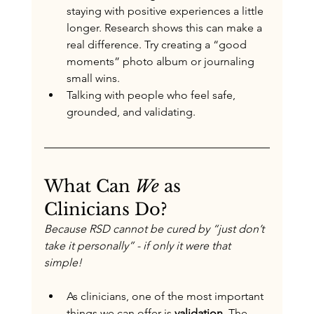
staying with positive experiences a little 
longer. Research shows this can make a 
real difference. Try creating a “good 
moments” photo album or journaling 
small wins.
Talking with people who feel safe, 
grounded, and validating.
What Can 
We
 as 
Clinicians Do?
Because RSD cannot be cured by “just don’t 
take it personally” - if only it were that 
simple!
As clinicians, one of the most important 
things we can offer is 
validation
. The 