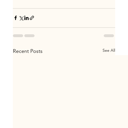
See All
Recent Posts