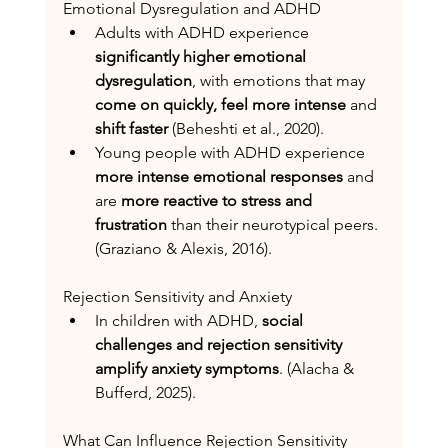
Emotional Dysregulation and ADHD
Adults with ADHD experience
significantly higher emotional 
dysregulation
, with
emotions that may 
come on quickly, feel more intense
 and 
shift faster
 (Beheshti et al., 2020).
Young people with ADHD experience 
more intense emotional responses
 and 
are 
more reactive to stress and 
frustration
 than their neurotypical peers. 
(Graziano & Alexis, 2016).
Rejection Sensitivity and Anxiety
In children with ADHD, 
social 
challenges and rejection sensitivity 
amplify anxiety symptoms
. (Alacha & 
Bufferd, 2025).
What Can Influence Rejection Sensitivity