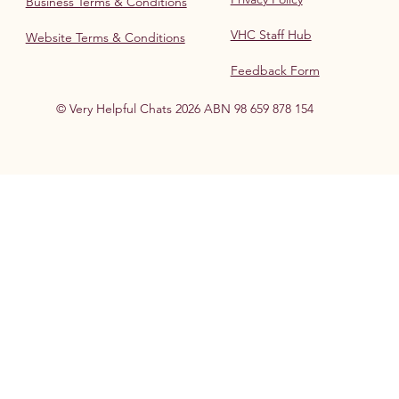
Business Terms & Conditions
VHC Staff Hub
Website Terms & Conditions
Feedback Form
© Very Helpful Chats 2026 ABN 98 659 878 154