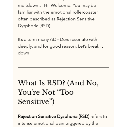
meltdown… Hi. Welcome. You may be 
familiar with the emotional rollercoaster 
often described as Rejection Sensitive 
Dysphoria (RSD).
It’s a term many ADHDers resonate with 
deeply, and for good reason. Let’s break it 
down!
What Is RSD? (And No, 
You're Not “Too 
Sensitive”)
Rejection Sensitive Dysphoria (RSD)
 refers to 
intense emotional pain triggered by the 