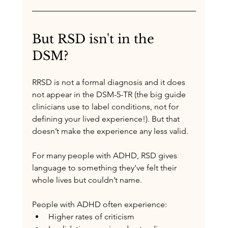
But RSD isn't in the 
DSM? 
R
RSD is not a formal diagnosis and it does 
not appear in the DSM-5-TR
 (the big guide 
clinicians use to label conditions, 
not for 
defining your lived experience!).
 But that 
doesn’t make the experience any less valid.
For many people with ADHD, RSD gives 
language to something they've felt their 
whole lives but couldn’t name.
People with ADHD often experience:
Higher rates of criticism