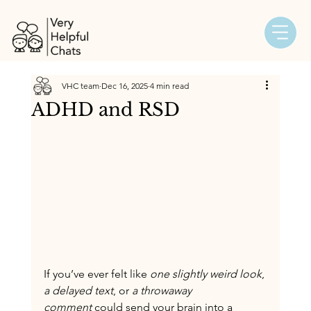
VHC team
Dec 16, 2025
4 min read
ADHD and RSD
If you’ve ever felt like 
one slightly weird look
, 
a delayed text
, or 
a throwaway 
comment
 could send your brain into a 