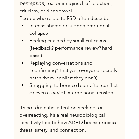
perception
, real or imagined, of rejection, 
criticism, or disapproval.
People who relate to RSD often describe:
Intense shame or sudden emotional 
collapse
Feeling crushed by small criticisms 
(feedback? performance review? hard 
pass.)
Replaying conversations and 
“confirming” that yes, everyone secretly 
hates them (spoiler: they don’t)
Struggling to bounce back after conflict 
or even a 
hint
 of interpersonal tension
It’s not dramatic, attention-seeking, or 
overreacting.
 It
’s a real neurobiological 
sensitivity tied to how ADHD brains process 
threat, safety, and connection.