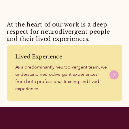
At the heart of our work is a deep
respect for neurodivergent people
and their lived experiences.
Lived Experience
As a predominantly neurodivergent team, we
understand neurodivergent experiences
from both professional training and lived
experience.