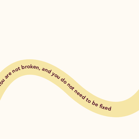
ou are not broken, and you do not need to be fixed