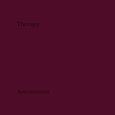
Therapy
Read More
Assessments
Read More