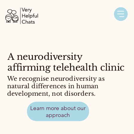
A neurodiversity
affirming telehealth clinic
We recognise neurodiversity as
natural differences in human
development, not disorders.
Learn more about our
approach