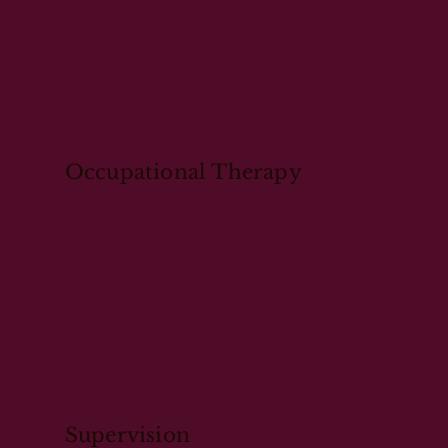
Occupational Therapy
Read More
Supervision