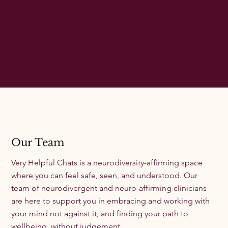
Read More
Our Team
Very Helpful Chats is a neurodiversity-affirming space
where you can feel safe, seen, and understood. Our
team of neurodivergent and neuro-affirming clinicians
are here to support you in embracing and working with
your mind not against it, and finding your path to
wellbeing, without judgement.