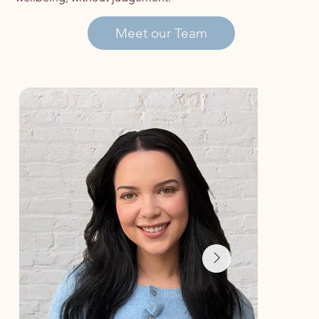
Meet our Team