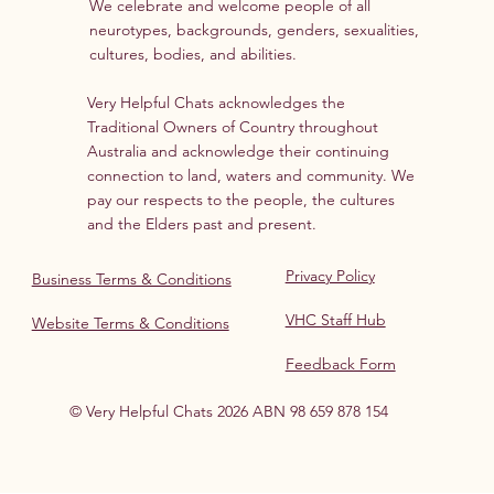
We celebrate and welcome people of all
neurotypes, backgrounds, genders, sexualities,
cultures, bodies, and abilities.
Very Helpful Chats acknowledges the
Traditional Owners of Country throughout
Australia and acknowledge their continuing
connection to land, waters and community. We
pay our respects to the people, the cultures
and the Elders past and present.
Privacy Policy
Business Terms & Conditions
VHC Staff Hub
Website Terms & Conditions
Feedback Form
© Very Helpful Chats 2026 ABN 98 659 878 154