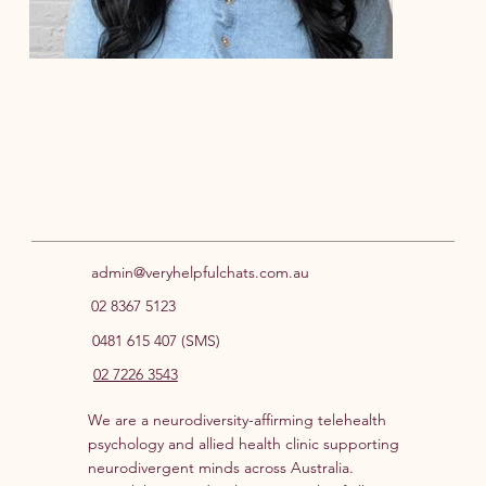
Meg Stange
Kat
Student Provisional Psychologist
Prov
admin@veryhelpfulchats.com.au
02 8367 5123
0481 615 407 (SMS)
02 7226 3543
We are a neurodiversity-affirming telehealth
psychology and allied health clinic supporting
neurodivergent minds across Australia.